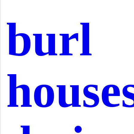
burl
house