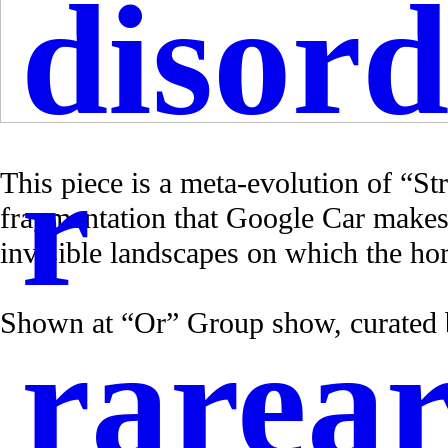
disord
r
This piece is a meta-evolution of “St
fragmentation that Google Car makes
invisible landscapes on which the hori
Shown at “Or” Group show, curated
rarear