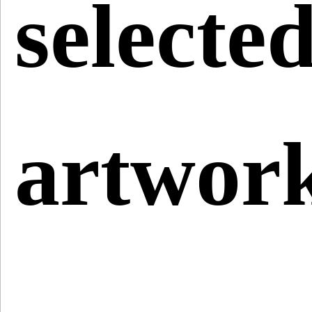
selecte
artwor