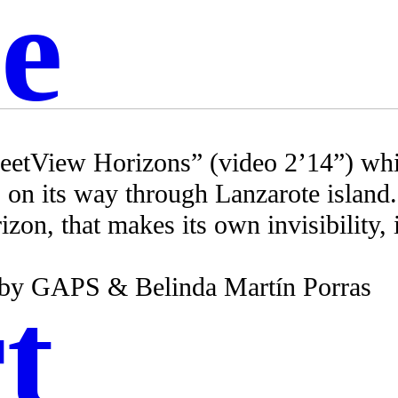
e
reetView Horizons” (video 2’14”) whic
 on its way through Lanzarote island
zon, that makes its own invisibility, 
 by GAPS & Belinda Martín Porras
t