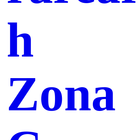
h
Zona