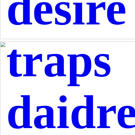
desire
traps
daidr