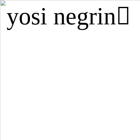
yosi negrin︎