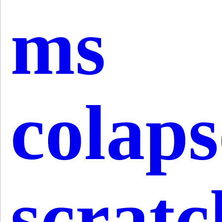
ms
colap
scratc