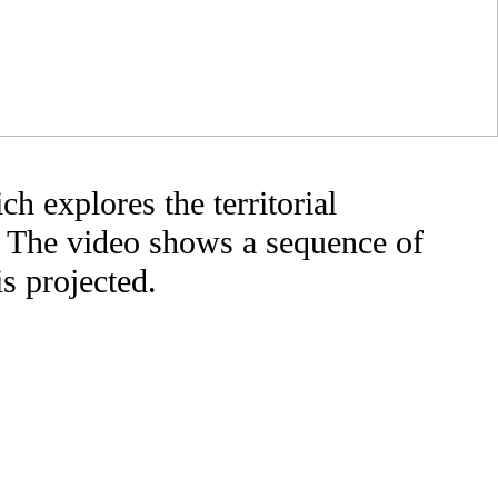
h explores the territorial
. The video shows a sequence of
is projected.