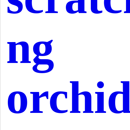
ng
orchi