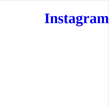
Instagram